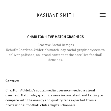
KASHANE SMITH
CHARLTON: LIVE MATCH GRAPHICS
Reactive Social Designs
Rebuilt Charlton Athletic's match-day social graphic system to
deliver polished, on-brand content at the pace live football
demands.
Context:
Charlton Athletic's social media presence needed a visual
overhaul. Match-day graphics were inconsistent and failing to
compete with the energy and quality fans expected from a
professional football club's digital channels.