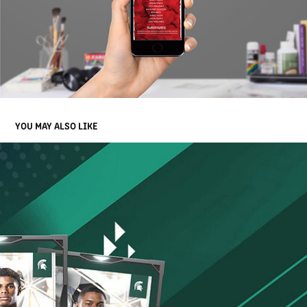
YOU MAY ALSO LIKE