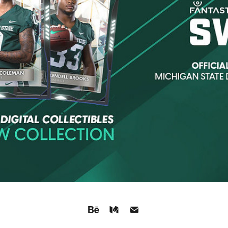
FANTASTEC SWAP: RECORD DROP
2021