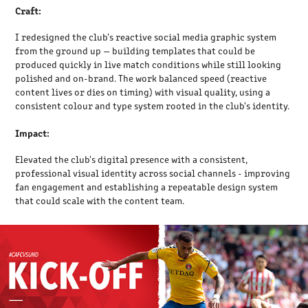
Craft:
I redesigned the club's reactive social media graphic system
from the ground up — building templates that could be
produced quickly in live match conditions while still looking
polished and on-brand. The work balanced speed (reactive
content lives or dies on timing) with visual quality, using a
consistent colour and type system rooted in the club's identity.
Impact:
Elevated the club's digital presence with a consistent,
professional visual identity across social channels - improving
fan engagement and establishing a repeatable design system
that could scale with the content team.